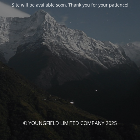
Site will be available soon. Thank you for your patience!
© YOUNGFIELD LIMITED COMPANY 2025