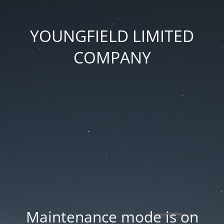
YOUNGFIELD LIMITED
COMPANY
Maintenance mode is on