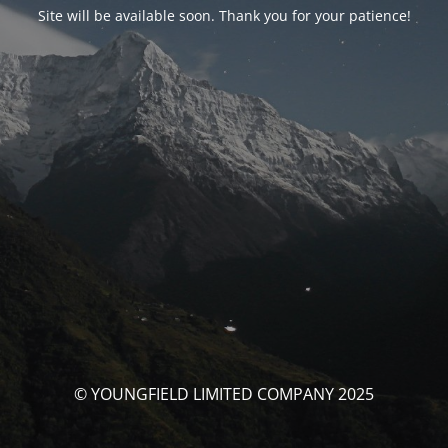
Site will be available soon. Thank you for your patience!
© YOUNGFIELD LIMITED COMPANY 2025