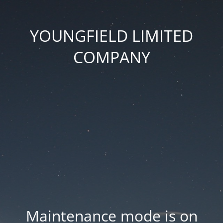
YOUNGFIELD LIMITED
COMPANY
Maintenance mode is on