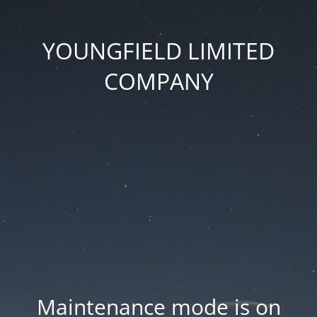
YOUNGFIELD LIMITED
COMPANY
Maintenance mode is on