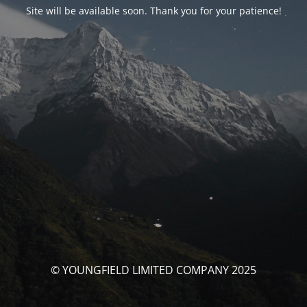
Site will be available soon. Thank you for your patience!
© YOUNGFIELD LIMITED COMPANY 2025