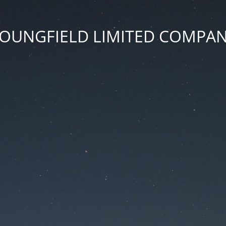
OUNGFIELD LIMITED COMPA