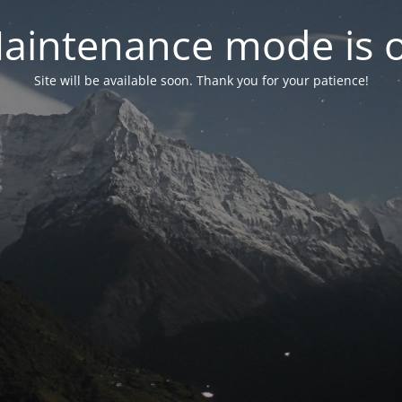
aintenance mode is 
Site will be available soon. Thank you for your patience!