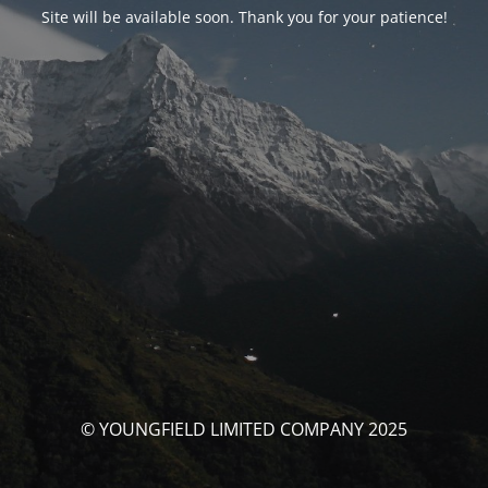
Site will be available soon. Thank you for your patience!
© YOUNGFIELD LIMITED COMPANY 2025