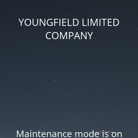
YOUNGFIELD LIMITED
COMPANY
Maintenance mode is on