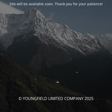
Site will be available soon. Thank you for your patience!
© YOUNGFIELD LIMITED COMPANY 2025