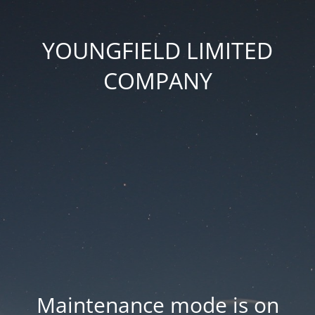
YOUNGFIELD LIMITED
COMPANY
Maintenance mode is on