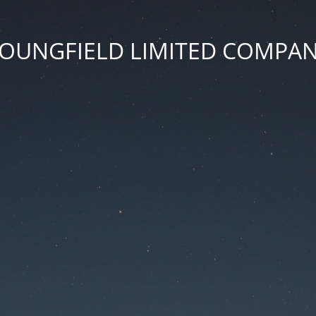
OUNGFIELD LIMITED COMPA