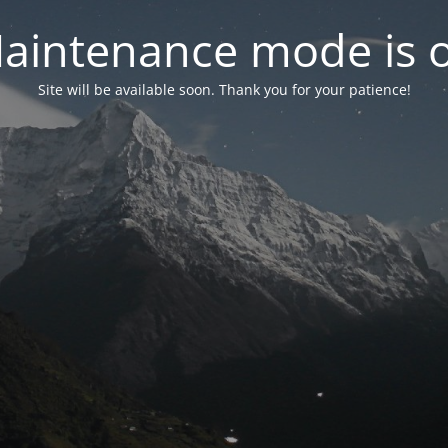
aintenance mode is 
Site will be available soon. Thank you for your patience!