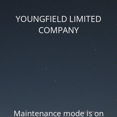
YOUNGFIELD LIMITED
COMPANY
Maintenance mode is on