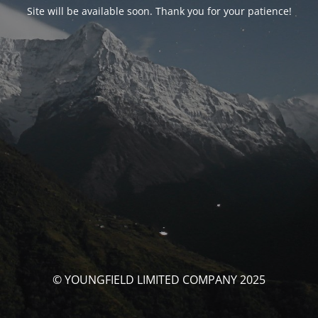
Site will be available soon. Thank you for your patience!
© YOUNGFIELD LIMITED COMPANY 2025