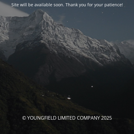
Site will be available soon. Thank you for your patience!
© YOUNGFIELD LIMITED COMPANY 2025