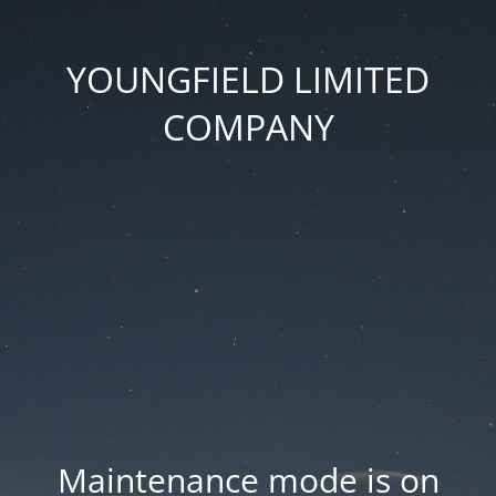
YOUNGFIELD LIMITED
COMPANY
Maintenance mode is on