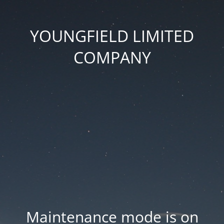
YOUNGFIELD LIMITED
COMPANY
Maintenance mode is on