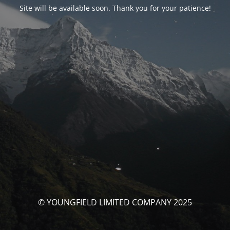
Site will be available soon. Thank you for your patience!
© YOUNGFIELD LIMITED COMPANY 2025