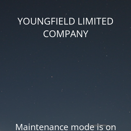
YOUNGFIELD LIMITED
COMPANY
Maintenance mode is on