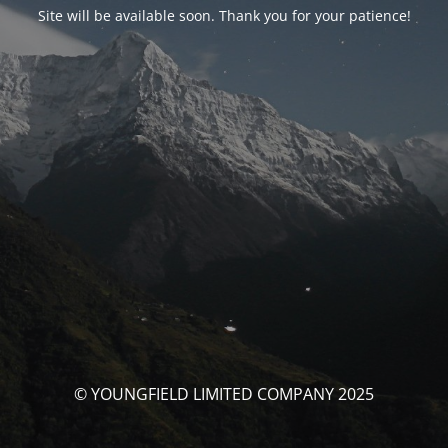
Site will be available soon. Thank you for your patience!
© YOUNGFIELD LIMITED COMPANY 2025