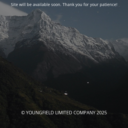
Site will be available soon. Thank you for your patience!
© YOUNGFIELD LIMITED COMPANY 2025