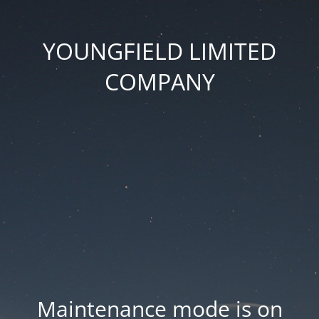
YOUNGFIELD LIMITED
COMPANY
Maintenance mode is on