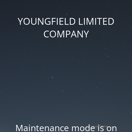
YOUNGFIELD LIMITED
COMPANY
Maintenance mode is on