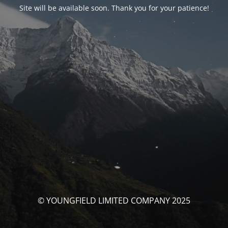
Site will be available soon. Thank you for your patience!
© YOUNGFIELD LIMITED COMPANY 2025