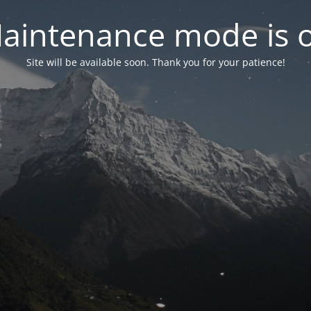
aintenance mode is 
Site will be available soon. Thank you for your patience!