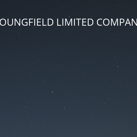
OUNGFIELD LIMITED COMPA