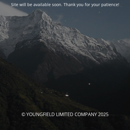
Site will be available soon. Thank you for your patience!
© YOUNGFIELD LIMITED COMPANY 2025