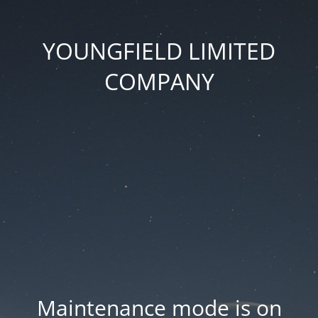
YOUNGFIELD LIMITED
COMPANY
Maintenance mode is on