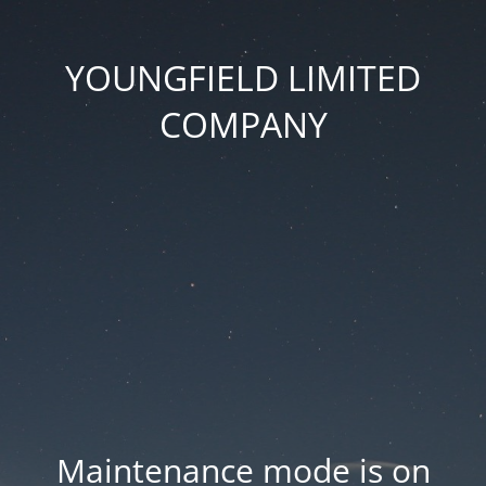
YOUNGFIELD LIMITED
COMPANY
Maintenance mode is on