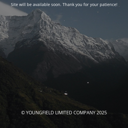
Site will be available soon. Thank you for your patience!
© YOUNGFIELD LIMITED COMPANY 2025