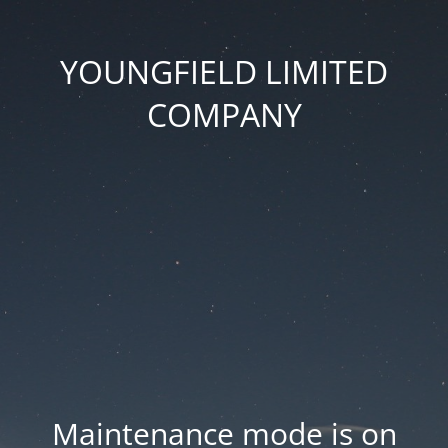
YOUNGFIELD LIMITED
COMPANY
Maintenance mode is on