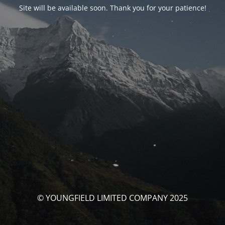
Site will be available soon. Thank you for your patience!
© YOUNGFIELD LIMITED COMPANY 2025