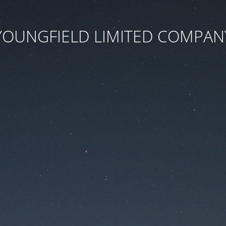
YOUNGFIELD LIMITED COMPAN