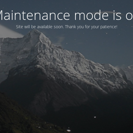
aintenance mode is 
Site will be available soon. Thank you for your patience!