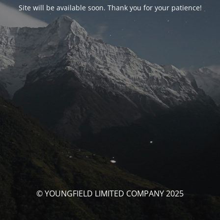
Site will be available soon. Thank you for your patience!
© YOUNGFIELD LIMITED COMPANY 2025