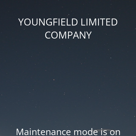
YOUNGFIELD LIMITED
COMPANY
Maintenance mode is on