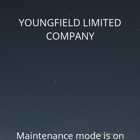
YOUNGFIELD LIMITED
COMPANY
Maintenance mode is on