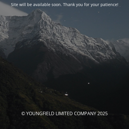
Site will be available soon. Thank you for your patience!
© YOUNGFIELD LIMITED COMPANY 2025