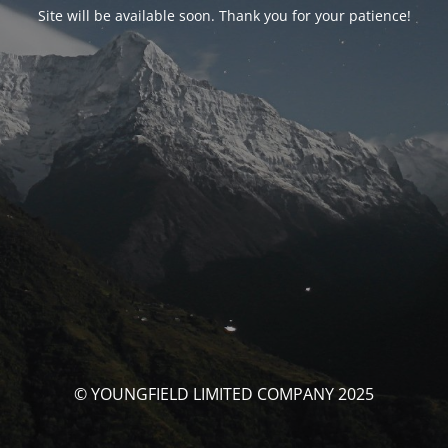
Site will be available soon. Thank you for your patience!
© YOUNGFIELD LIMITED COMPANY 2025