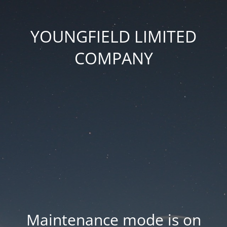
YOUNGFIELD LIMITED
COMPANY
Maintenance mode is on