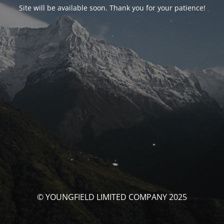
Site will be available soon. Thank you for your patience!
© YOUNGFIELD LIMITED COMPANY 2025