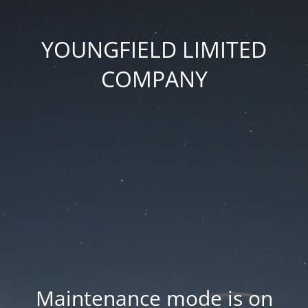
YOUNGFIELD LIMITED
COMPANY
Maintenance mode is on