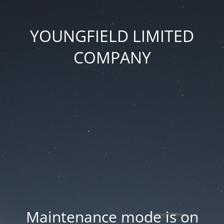
YOUNGFIELD LIMITED
COMPANY
Maintenance mode is on