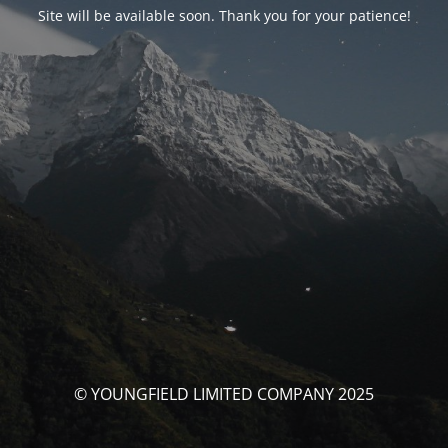
Site will be available soon. Thank you for your patience!
© YOUNGFIELD LIMITED COMPANY 2025