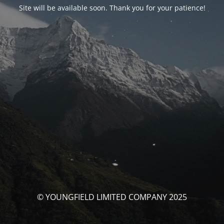
Site will be available soon. Thank you for your patience!
© YOUNGFIELD LIMITED COMPANY 2025