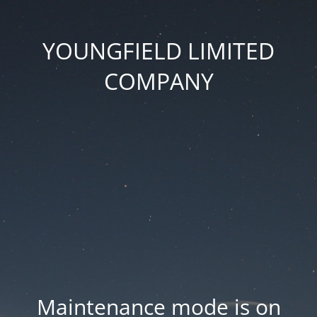
YOUNGFIELD LIMITED
COMPANY
Maintenance mode is on