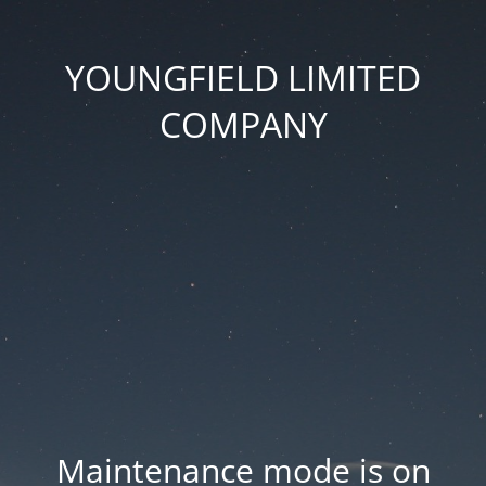
YOUNGFIELD LIMITED
COMPANY
Maintenance mode is on