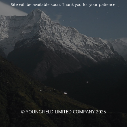
Site will be available soon. Thank you for your patience!
© YOUNGFIELD LIMITED COMPANY 2025