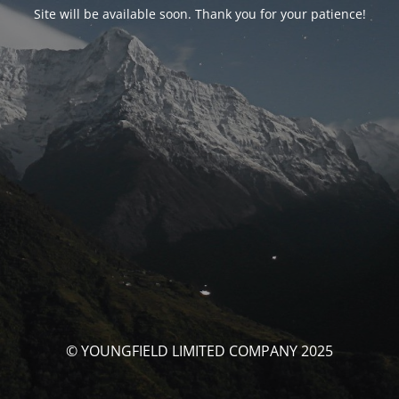
Site will be available soon. Thank you for your patience!
© YOUNGFIELD LIMITED COMPANY 2025