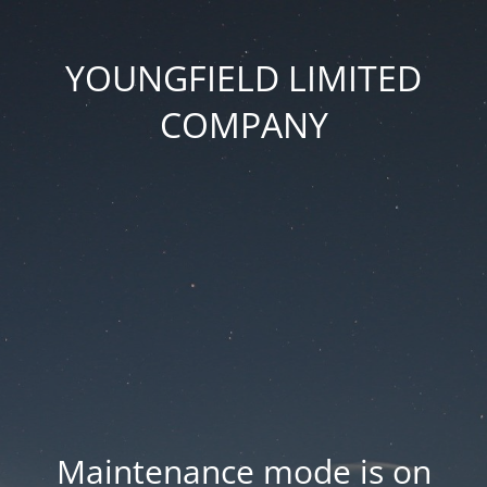
YOUNGFIELD LIMITED
COMPANY
Maintenance mode is on