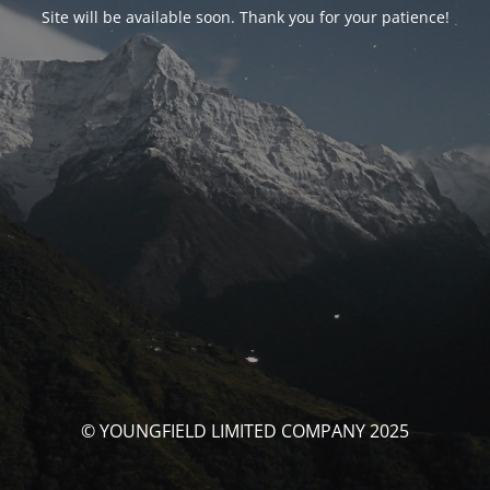
Site will be available soon. Thank you for your patience!
© YOUNGFIELD LIMITED COMPANY 2025