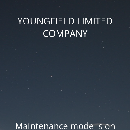
YOUNGFIELD LIMITED
COMPANY
Maintenance mode is on