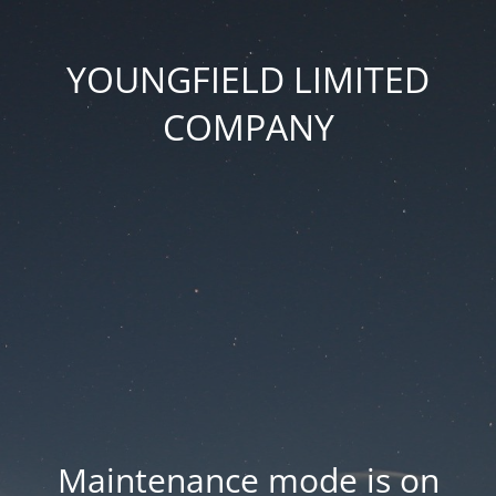
YOUNGFIELD LIMITED
COMPANY
Maintenance mode is on