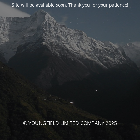
Site will be available soon. Thank you for your patience!
© YOUNGFIELD LIMITED COMPANY 2025