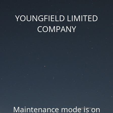
YOUNGFIELD LIMITED
COMPANY
Maintenance mode is on