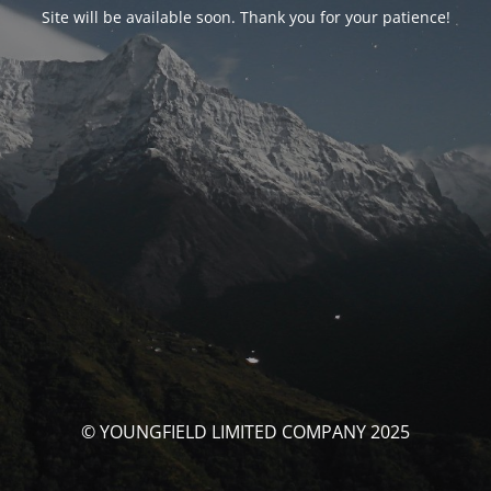
Site will be available soon. Thank you for your patience!
© YOUNGFIELD LIMITED COMPANY 2025