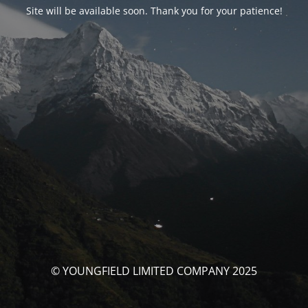
Site will be available soon. Thank you for your patience!
© YOUNGFIELD LIMITED COMPANY 2025