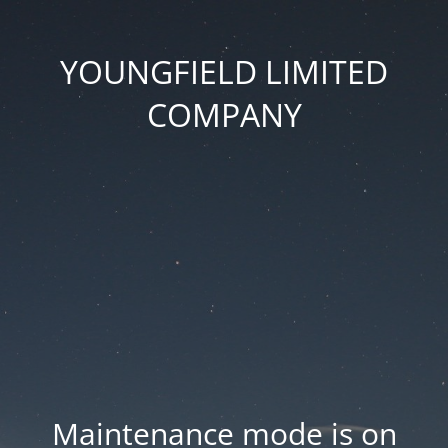
YOUNGFIELD LIMITED
COMPANY
Maintenance mode is on