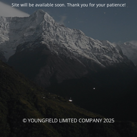
Site will be available soon. Thank you for your patience!
© YOUNGFIELD LIMITED COMPANY 2025