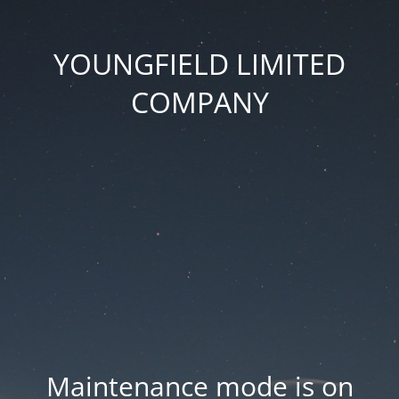
YOUNGFIELD LIMITED
COMPANY
Maintenance mode is on