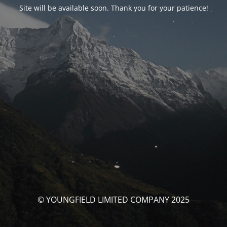
Site will be available soon. Thank you for your patience!
© YOUNGFIELD LIMITED COMPANY 2025