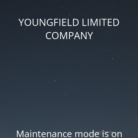
YOUNGFIELD LIMITED
COMPANY
Maintenance mode is on