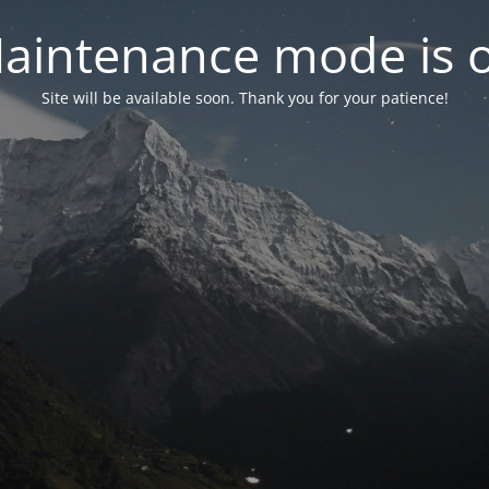
aintenance mode is 
Site will be available soon. Thank you for your patience!