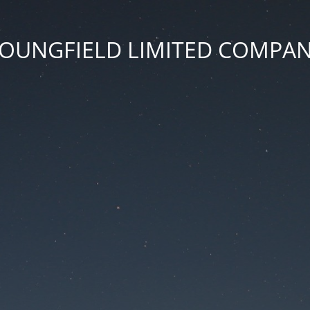
OUNGFIELD LIMITED COMPA