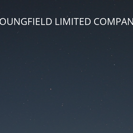
OUNGFIELD LIMITED COMPA