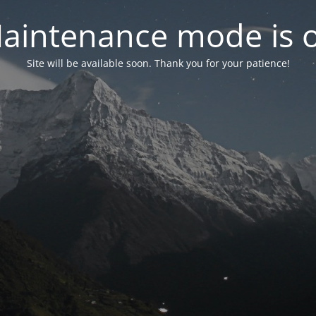
aintenance mode is 
Site will be available soon. Thank you for your patience!