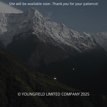
Site will be available soon. Thank you for your patience!
© YOUNGFIELD LIMITED COMPANY 2025