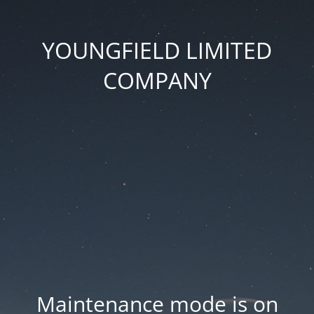
YOUNGFIELD LIMITED
COMPANY
Maintenance mode is on