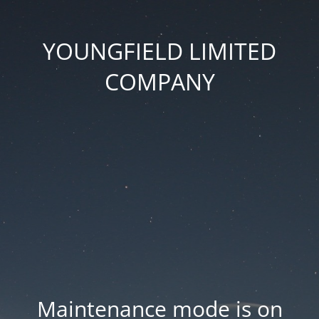
YOUNGFIELD LIMITED
COMPANY
Maintenance mode is on