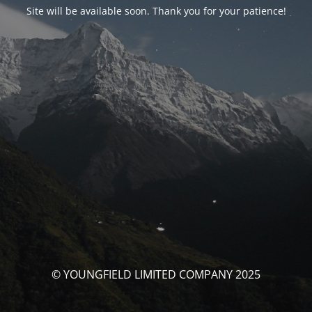
Site will be available soon. Thank you for your patience!
© YOUNGFIELD LIMITED COMPANY 2025