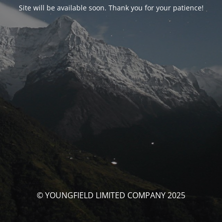
Site will be available soon. Thank you for your patience!
© YOUNGFIELD LIMITED COMPANY 2025