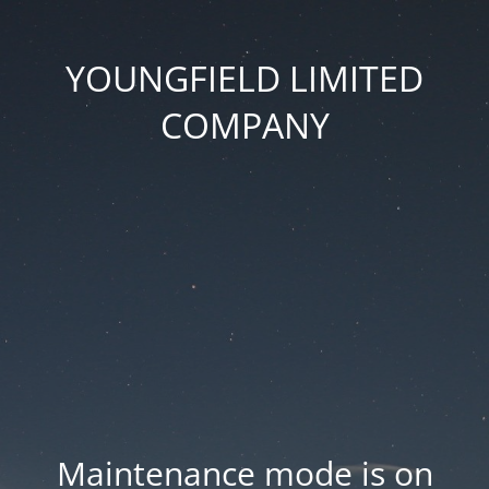
YOUNGFIELD LIMITED
COMPANY
Maintenance mode is on