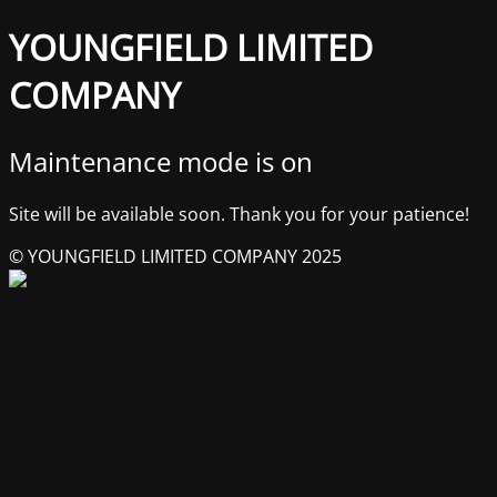
YOUNGFIELD LIMITED
COMPANY
Maintenance mode is on
Site will be available soon. Thank you for your patience!
© YOUNGFIELD LIMITED COMPANY 2025