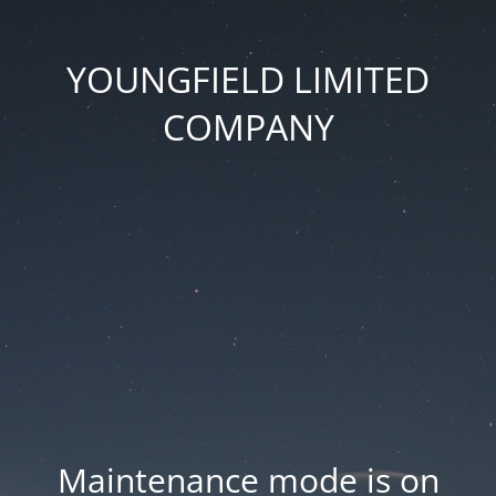
YOUNGFIELD LIMITED
COMPANY
Maintenance mode is on