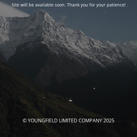
Site will be available soon. Thank you for your patience!
© YOUNGFIELD LIMITED COMPANY 2025