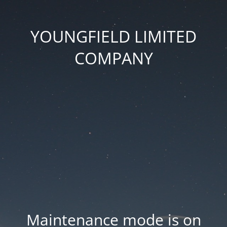
YOUNGFIELD LIMITED
COMPANY
Maintenance mode is on