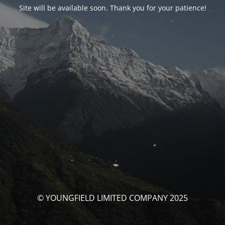
Site will be available soon. Thank you for your patience!
© YOUNGFIELD LIMITED COMPANY 2025