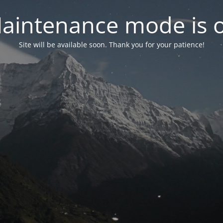
aintenance mode is 
Site will be available soon. Thank you for your patience!