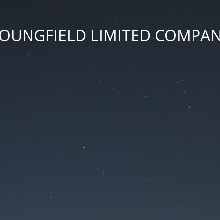
OUNGFIELD LIMITED COMPA