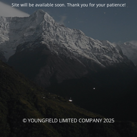
Site will be available soon. Thank you for your patience!
© YOUNGFIELD LIMITED COMPANY 2025