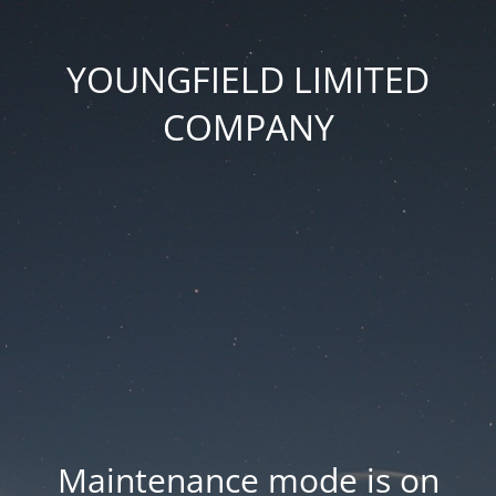
YOUNGFIELD LIMITED
COMPANY
Maintenance mode is on