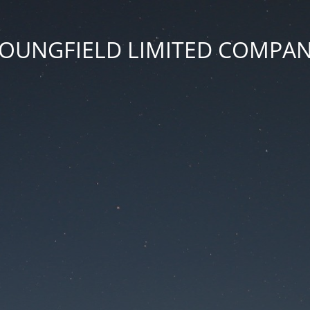
OUNGFIELD LIMITED COMPA