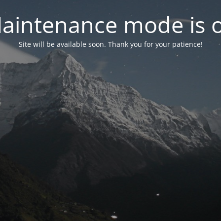
aintenance mode is 
Site will be available soon. Thank you for your patience!