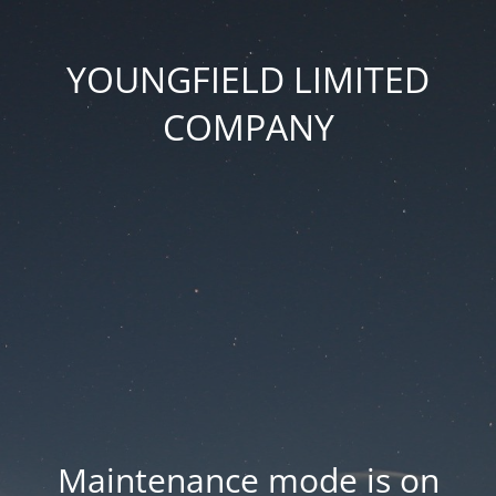
YOUNGFIELD LIMITED
COMPANY
Maintenance mode is on