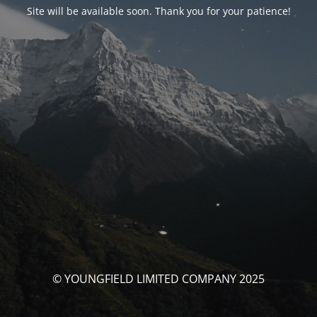
Site will be available soon. Thank you for your patience!
© YOUNGFIELD LIMITED COMPANY 2025